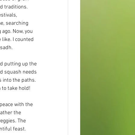
 traditions. 
tivals, 
e, searching 
g ago. Now, you 
like. I counted 
asadh.
d putting up the 
and squash needs 
 into the paths. 
 to take hold!
 peace with the 
gather the 
veggies. The 
tiful feast.