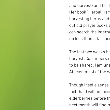
and harvest) and her l
Her book "Herbal Harv
harvesting herbs and 
out old prayer books a
can search the intern
no less than 5 facebo
The last two weeks ha
harvest. Cucumbers ne
to be shared. I am una
At least most of the w
Though I feel a sense 
fact that I will not ac
elderberries before th
next month will find m