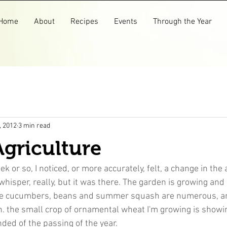
Home
About
Recipes
Events
Through the Year
, 2012
3 min read
griculture
k or so, I noticed, or more accurately, felt, a change in the ai
a whisper, really, but it was there. The garden is growing an
The cucumbers, beans and summer squash are numerous, a
in. the small crop of ornamental wheat I'm growing is showi
ded of the passing of the year.