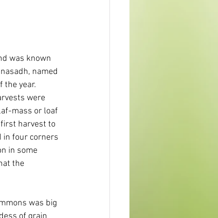
and was known 
ghnasadh, named 
f the year. 
harvests were 
af-mass or loaf 
irst harvest to 
 in four corners 
ion in some 
hat the 
Simmons was big 
dess of grain 