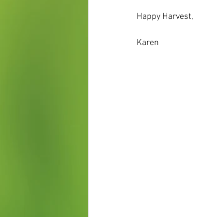
Happy Harvest,
Karen