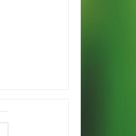
 Vidi, Didici