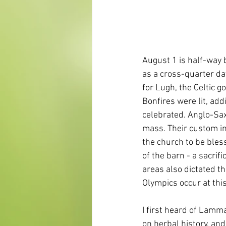
August 1 is half-way
as a cross-quarter da
for Lugh, the Celtic go
Bonfires were lit, add
celebrated. Anglo-Sax
mass. Their custom im
the church to be bles
of the barn - a sacrif
areas also dictated t
Olympics occur at thi
I first heard of Lamm
on herbal history, an