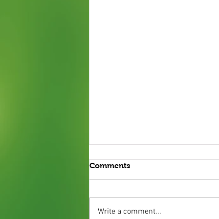
Comments
Write a comment...