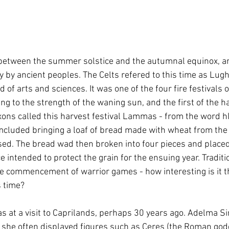
 between the summer solstice and the autumnal equinox, 
y by ancient peoples. The Celts refered to this time as Lu
d of arts and sciences. It was one of the four fire festivals o
ing to the strength of the waning sun, and the first of the 
ons called this harvest festival Lammas - from the word hl
cluded bringing a loaf of bread made with wheat from the f
sed. The bread wad then broken into four pieces and placed
ice intended to protect the grain for the ensuing year. Tradit
he commencement of warrior games - how interesting is it t
s time?
as at a visit to Caprilands, perhaps 30 years ago. Adelma 
d she often displayed figures such as Ceres (the Roman god