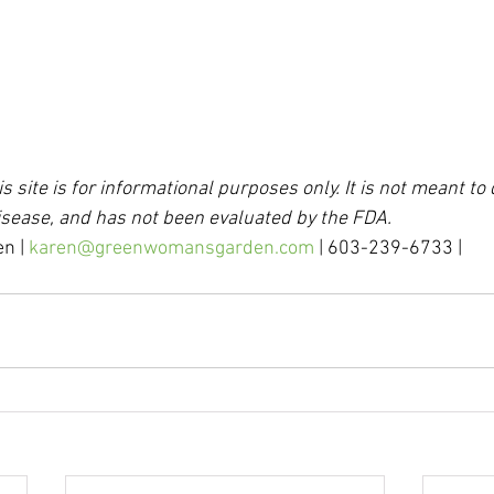
s site is for informational purposes only. It is not meant to 
isease, and has not been evaluated by the FDA.
n | 
karen@greenwomansgarden.com
 | 603-239-6733 |