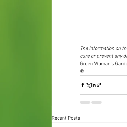
The information on thi
cure or prevent any d
Green Woman's Garde
©
Recent Posts