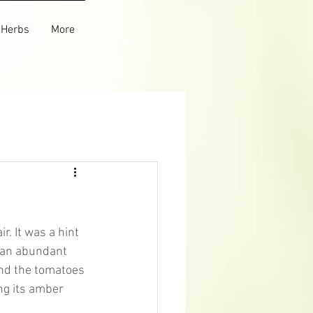
Herbs
More
r. It was a hint 
d an abundant 
nd the tomatoes 
ng its amber 