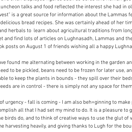
uncheon talks and food reflected the interest she had in old
est" is a great source for information about the Lammas fes
delicious bread recipes. She was certainly ahead of her tim
nd herbals to  learn about agricultural traditions from lon
et and find lots of articles on Lughnasadh, Lammas and the 
ok posts on August 1 of friends wishing all a happy Lughn
ve found me alternating between working in the garden an
ed to be pickled, beans need to be frozen for later use, 
ble to keep the plants in bounds - they spill over their beds
eeds are in control - there is simply not any space for them
of urgency - fall is coming - I am also beh=ginning to make
complish all that I had set my mind to do. It is a pleasure to 
e birds do, and to think of creative ways to use the glut of 
e harvesting heavily, and giving thanks to Lugh for the boun