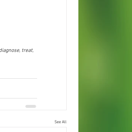
diagnose, treat,
See All