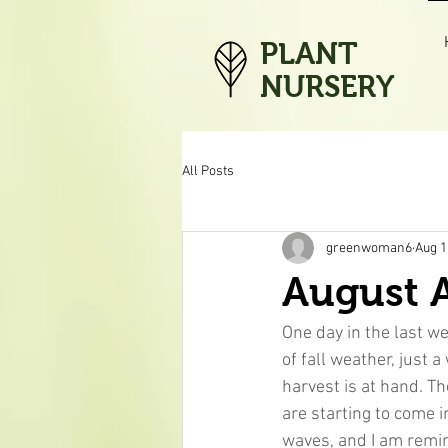
PLANT
NURSERY
All Posts
greenwoman6
Aug 1
August A
One day in the last wee
of fall weather, just 
harvest is at hand. 
are starting to come 
waves, and I am remin