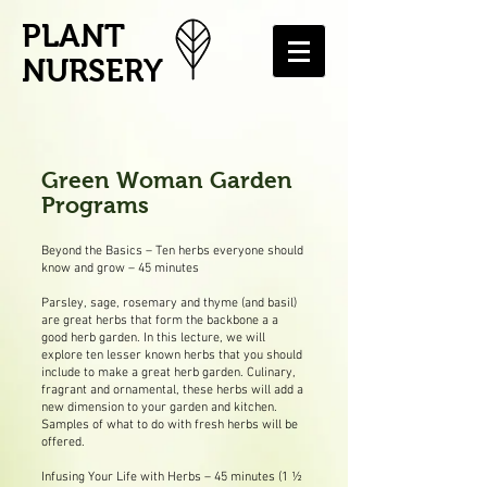
PLANT
NURSERY
Green Woman Garden
Programs
Beyond the Basics – Ten herbs everyone should
know and grow – 45 minutes
Parsley, sage, rosemary and thyme (and basil)
are great herbs that form the backbone a a
good herb garden. In this lecture, we will
explore ten lesser known herbs that you should
include to make a great herb garden. Culinary,
fragrant and ornamental, these herbs will add a
new dimension to your garden and kitchen.
Samples of what to do with fresh herbs will be
offered.
Infusing Your Life with Herbs – 45 minutes (1 ½