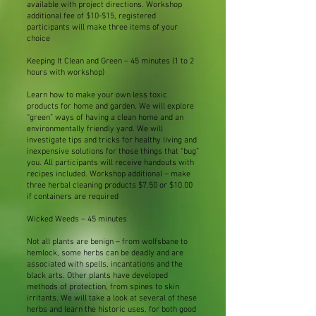
available with project directions. Workshop
additional fee of $10-$15, registered
participants will make three items of your
choice
Keeping It Clean and Green – 45 minutes (1 to 2
hours with workshop)
Learn how to make your own less toxic
products for home and garden. We will explore
“green” ways of having a clean home and an
environmentally friendly yard. We will
investigate tips and tricks for healthy living and
inexpensive solutions for those things that “bug”
you. All participants will receive handouts with
recipes included. Workshop additional – make
three herbal cleaning products $7.50 or $10.00
if containers are required
Wicked Weeds – 45 minutes
Not all plants are benign – from wolfsbane to
hemlock, some herbs can be deadly and are
associated with spells, incantations and the
black arts. Other plants have developed
methods of protection, from spines to skin
irritants. We will take a look at several of these
herbs and learn the historic uses, for both good