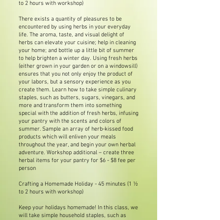
to 2 hours with workshop)
There exists a quantity of pleasures to be
encountered by using herbs in your everyday
life. The aroma, taste, and visual delight of
herbs can elevate your cuisine; help in cleaning
your home; and bottle up a little bit of summer
to help brighten a winter day. Using fresh herbs
(either grown in your garden or on a windowsill)
ensures that you not only enjoy the product of
your labors, but a sensory experience as you
create them. Learn how to take simple culinary
staples, such as butters, sugars, vinegars, and
more and transform them into something
special with the addition of fresh herbs, infusing
your pantry with the scents and colors of
summer. Sample an array of herb-kissed food
products which will enliven your meals
throughout the year, and begin your own herbal
adventure. Workshop additional – create three
herbal items for your pantry for $6 - $8 fee per
person
Crafting a Homemade Holiday - 45 minutes (1 ½
to 2 hours with workshop)
Keep your holidays homemade! In this class, we
will take simple household staples, such as