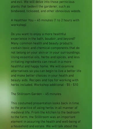
and evil. We will delve into those pernicious
plants that bedevil the gardener, such as
bindweed, tickseed, and other obnoxious weeds.
A Healthier You – 45 minutes (1 to 2 hours with
workshop)
Do you want to enjoy a more healthful
experience in the bath, boudoir, and beyond?
Many common health and beauty products
contain toxic and chemical components that do
not belong on your skin or in your surroundings.
Using essential oils, herbs and spices, and less
irritating ingredients can result in a more
healthful and happy home. We will examine
alternatives so you can begin to live a better life
and make better choices in your health and
beauty aids. Recipes and tips for working with
herbs included. Workshop additional - $5 - $10
The Stillroom Garden – 45 minutes
This costumed presentation looks back in time
to the practice of using herbs in all manner of
medieval life. From the kitchen to the bedroom
to the farm, the Stilllroom was an important
element in assuring the health and well-being of
a household and estate. We will talk about the