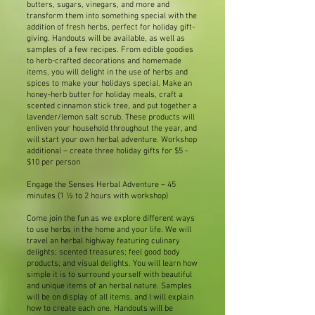
butters, sugars, vinegars, and more and
transform them into something special with the
addition of fresh herbs, perfect for holiday gift-
giving. Handouts will be available, as well as
samples of a few recipes. From edible goodies
to herb-crafted decorations and homemade
items, you will delight in the use of herbs and
spices to make your holidays special. Make an
honey-herb butter for holiday meals, craft a
scented cinnamon stick tree, and put together a
lavender/lemon salt scrub. These products will
enliven your household throughout the year, and
will start your own herbal adventure. Workshop
additional – create three holiday gifts for $5 -
$10 per person
Engage the Senses Herbal Adventure – 45
minutes (1 ½ to 2 hours with workshop)
Come join the fun as we explore different ways
to use herbs in the home and your life. We will
travel an herbal highway featuring culinary
delights; scented treasures; feel good body
products; and visual delights. You will learn how
simple it is to surround yourself with beautiful
and unique items of an herbal nature. Samples
will be on display of all items, and I will explain
how to create each one. Handouts will be