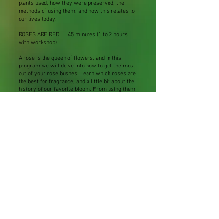
plants used, how they were preserved, the
methods of using them, and how this relates to
our lives today.
ROSES ARE RED. . . 45 minutes (1 to 2 hours
with workshop)
A rose is the queen of flowers, and in this
program we will delve into how to get the most
out of your rose bushes. Learn which roses are
the best for fragrance, and a little bit about the
history of our favorite bloom. From using them
in tea, to making rose sugar, to fashioning a
rose wreath, and even a rose cordial, we will
spend a fragrant hour learning all about ROSE.
Workshop additional - $5 - $10 per person
Herbal Tipples – 45 minutes
Come with me on a journey through the history
of herbal liqueurs. Traditionally, beverages
were fermented so that the product could be
made ahead and stored satisfactorily. From the
beginnings of time, man used herbs to enrich
their wines, meads, and beer. Herbs were
thought to help heal, act as aphrodisiacs, cure
many ills, and even dispel evil demons. We will
look at how easy it is to make your own potent