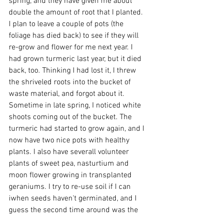
spring, and they have given me about 
double the amount of root that I planted. 
I plan to leave a couple of pots (the 
foliage has died back) to see if they will 
re-grow and flower for me next year. I 
had grown turmeric last year, but it died 
back, too. Thinking I had lost it, I threw 
the shriveled roots into the bucket of 
waste material, and forgot about it. 
Sometime in late spring, I noticed white 
shoots coming out of the bucket. The 
turmeric had started to grow again, and I 
now have two nice pots with healthy 
plants. I also have severall volunteer 
plants of sweet pea, nasturtium and 
moon flower growing in transplanted 
geraniums. I try to re-use soil if I can 
iwhen seeds haven't germinated, and I 
guess the second time around was the 