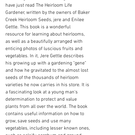
have just read The Heirloom Life 
Gardener, written by the owners of Baker 
Creek Heirloom Seeds, jere and Enilee 
Gettle. This book is a wonderful 
resource for learning about heirlooms, 
as well as a beautifully arranged with 
enticing photos of luscious fruits and 
vegetables. In it, Jere Gettle describes 
his growing up with a gardening "gene" 
and how he gravitated to the almost lost 
seeds of the thousands of heirloom 
varieties he now carries in his store. It is 
a fascinating look at a young man's 
determination to protect and value 
plants from all over the world. The book 
contains useful information on how to 
grow, save seeds and use many 
vegetables, including lesser known ones, 