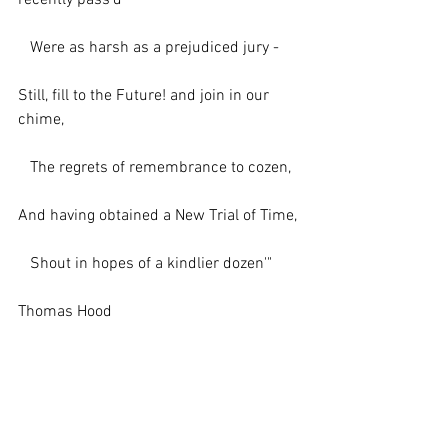
recently pass'd
   Were as harsh as a prejudiced jury -
Still, fill to the Future! and join in our 
chime,
   The regrets of remembrance to cozen,
And having obtained a New Trial of Time,
   Shout in hopes of a kindlier dozen'"
Thomas Hood