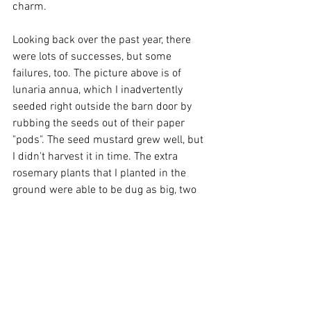
charm.
Looking back over the past year, there 
were lots of successes, but some 
failures, too. The picture above is of 
lunaria annua, which I inadvertently 
seeded right outside the barn door by 
rubbing the seeds out of their paper 
"pods". The seed mustard grew well, but 
I didn't harvest it in time. The extra 
rosemary plants that I planted in the 
ground were able to be dug as big, two 
gallon plants in the fall. The wooly bear 
gourds were prolific, but I didn't know 
what to do with them (the mice have 
eaten them). The eggplant did not 
perform as well as the prior year.The 
Ponca butternut grew so much that I 
could not mow between the beds. Each 