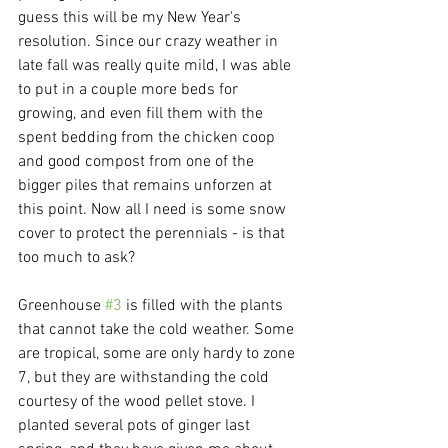
guess this will be my New Year's 
resolution. Since our crazy weather in 
late fall was really quite mild, I was able 
to put in a couple more beds for 
growing, and even fill them with the 
spent bedding from the chicken coop 
and good compost from one of the 
bigger piles that remains unforzen at 
this point. Now all I need is some snow 
cover to protect the perennials - is that 
too much to ask?
Greenhouse 
#3
 is filled with the plants 
that cannot take the cold weather. Some 
are tropical, some are only hardy to zone 
7, but they are withstanding the cold 
courtesy of the wood pellet stove. I 
planted several pots of ginger last 