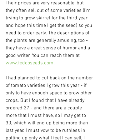
Their prices are very reasonable, but 
they often sell out of some varieties (I'm 
trying to grow skirret for the third year 
and hope this time I get the seed) so you 
need to order early. The descriptions of 
the plants are generally amusing, too - 
they have a great sense of humor and a 
good writer. You can reach them at 
www.fedcoseeds.com
.
I had planned to cut back on the number 
of tomato varieties I grow this year - if 
only to have enough space to grow other 
crops. But I found that I have already 
ordered 27 - and there are a couple 
more that I must have, so I may get to 
30, which will end up being more than 
last year. I must vow to be ruthless in 
potting up only what I feel I can sell, I 