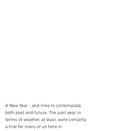
A New Year - and time to contemplate 
both past and future. The past year, in 
terms of weather, at least, were certainly 
a trial for many of us here in 