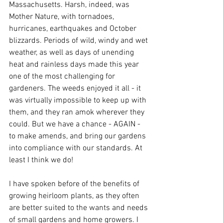
Massachusetts. Harsh, indeed, was 
Mother Nature, with tornadoes, 
hurricanes, earthquakes and October 
blizzards. Periods of wild, windy and wet 
weather, as well as days of unending 
heat and rainless days made this year 
one of the most challenging for 
gardeners. The weeds enjoyed it all - it 
was virtually impossible to keep up with 
them, and they ran amok wherever they 
could. But we have a chance - AGAIN - 
to make amends, and bring our gardens 
into compliance with our standards. At 
least I think we do!
I have spoken before of the benefits of 
growing heirloom plants, as they often 
are better suited to the wants and needs 
of small gardens and home growers. I 