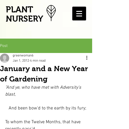
PLANT
NURSERY
Post
greenwoman6
Jan 1, 2012
4 min read
January and a New Year
of Gardening
"And ye, who have met with Adversity's 
blast,
   And been bow'd to the earth by its fury;
To whom the Twelve Months, that have 