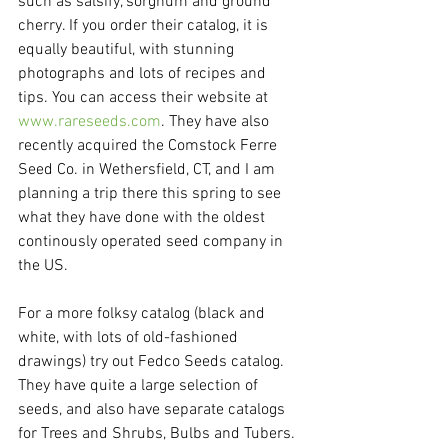
such as salsify, sorghum and ground 
cherry. If you order their catalog, it is 
equally beautiful, with stunning 
photographs and lots of recipes and 
tips. You can access their website at 
www.rareseeds.com
. They have also 
recently acquired the Comstock Ferre 
Seed Co. in Wethersfield, CT, and I am 
planning a trip there this spring to see 
what they have done with the oldest 
continously operated seed company in 
the US.
For a more folksy catalog (black and 
white, with lots of old-fashioned 
drawings) try out Fedco Seeds catalog. 
They have quite a large selection of 
seeds, and also have separate catalogs 
for Trees and Shrubs, Bulbs and Tubers. 