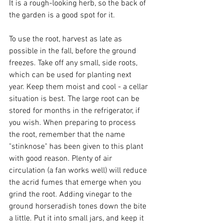
It is a rough-looking herb, so the back of 
the garden is a good spot for it.
To use the root, harvest as late as 
possible in the fall, before the ground 
freezes. Take off any small, side roots, 
which can be used for planting next 
year. Keep them moist and cool - a cellar 
situation is best. The large root can be 
stored for months in the refrigerator, if 
you wish. When preparing to process 
the root, remember that the name 
"stinknose" has been given to this plant 
with good reason. Plenty of air 
circulation (a fan works well) will reduce 
the acrid fumes that emerge when you 
grind the root. Adding vinegar to the 
ground horseradish tones down the bite 
a little. Put it into small jars, and keep it 