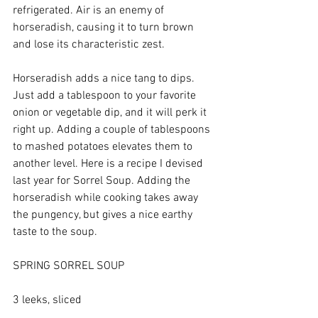
refrigerated. Air is an enemy of 
horseradish, causing it to turn brown 
and lose its characteristic zest.
Horseradish adds a nice tang to dips. 
Just add a tablespoon to your favorite 
onion or vegetable dip, and it will perk it 
right up. Adding a couple of tablespoons 
to mashed potatoes elevates them to 
another level. Here is a recipe I devised 
last year for Sorrel Soup. Adding the 
horseradish while cooking takes away 
the pungency, but gives a nice earthy 
taste to the soup.
SPRING SORREL SOUP
3 leeks, sliced