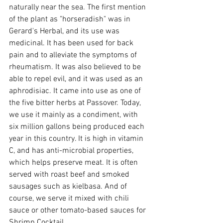
naturally near the sea. The first mention 
of the plant as "horseradish" was in 
Gerard's Herbal, and its use was 
medicinal. It has been used for back 
pain and to alleviate the symptoms of 
rheumatism. It was also believed to be 
able to repel evil, and it was used as an 
aphrodisiac. It came into use as one of 
the five bitter herbs at Passover. Today, 
we use it mainly as a condiment, with 
six million gallons being produced each 
year in this country. It is high in vitamin 
C, and has anti-microbial properties, 
which helps preserve meat. It is often 
served with roast beef and smoked 
sausages such as kielbasa. And of 
course, we serve it mixed with chili 
sauce or other tomato-based sauces for 
Shrimp Cocktail.