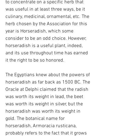
to concentrate on a specific herb that 
was useful in at least three ways, be it 
culinary, medicinal, ornamental, etc. The 
herb chosen by the Association for this 
year is Horseradish, which some 
consider to be an odd choice. However, 
horseradish is a useful plant, indeed, 
and its use throughout time has earned 
it the right to be so honored.
The Egyptians knew about the powers of 
horseradish as far back as 1500 BC. The 
Oracle at Delphi claimed that the radish 
was worth its weight in lead, the beet 
was worth its weight in silver, but the 
horseradish was worth its weight in 
gold. The botanical name for 
horseradish, Armoracia rusticana, 
probably refers to the fact that it grows 