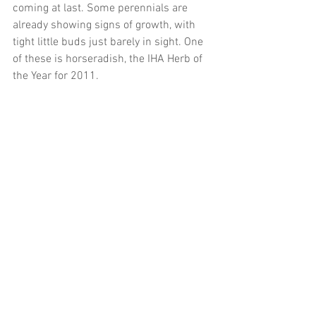
coming at last. Some perennials are 
already showing signs of growth, with 
tight little buds just barely in sight. One 
of these is horseradish, the IHA Herb of 
the Year for 2011.