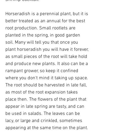
Horseradish is a perennial plant, but it is 
better treated as an annual for the best 
root production. Small rootlets are 
planted in the spring, in good garden 
soil. Many will tell you that once you 
plant horseradish you will have it forever, 
as small pieces of the root will take hold 
and produce new plants. It also can be a 
rampant grower, so keep it confined 
where you don't mind it taking up space. 
The root should be harvested in late fall, 
as most of the root expansion takes 
place then. The flowers of the plant that 
appear in late spring are tasty, and can 
be used in salads. The leaves can be 
lacy, or large and crinkled, sometimes 
appearing at the same time on the plant. 