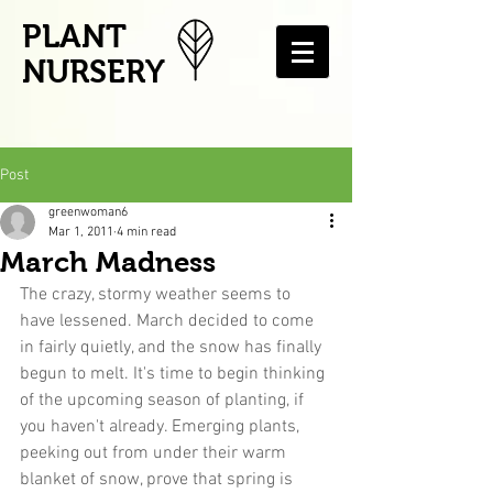
PLANT
NURSERY
Post
greenwoman6
Mar 1, 2011
4 min read
March Madness
The crazy, stormy weather seems to 
have lessened. March decided to come 
in fairly quietly, and the snow has finally 
begun to melt. It's time to begin thinking 
of the upcoming season of planting, if 
you haven't already. Emerging plants, 
peeking out from under their warm 
blanket of snow, prove that spring is 