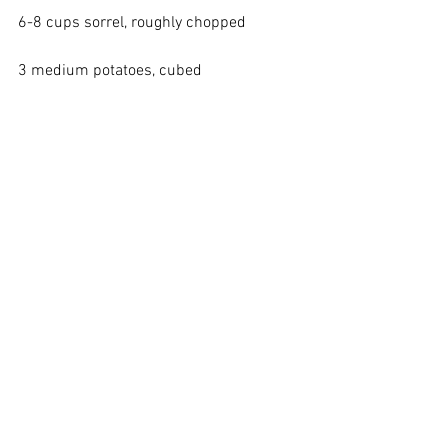
6-8 cups sorrel, roughly chopped
3 medium potatoes, cubed
8 cups vegetable stock
3 heaping tablespoons horseradish
In a stockpot, saute the leeks in olive oil 
until soft. Add the sorrel, and cook 
briefly until it wilts, stirring well. Add the 
potatoes and vegetable stock and cook 
until potatoes are done, about 20 
minutes. Add the horseradish and black 
pepper to taste. Turn off the heat and 
puree until smooth. Serve with a dollop 
of sour cream (which can be mixed with 
some horseradish, if you want more 