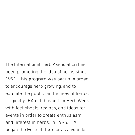
The International Herb Association has 
been promoting the idea of herbs since 
1991. This program was begun in order 
to encourage herb growing, and to 
educate the public on the uses of herbs. 
Originally, IHA established an Herb Week, 
with fact sheets, recipes, and ideas for 
events in order to create enthusiasm 
and interest in herbs. In 1995, IHA 
began the Herb of the Year as a vehicle 