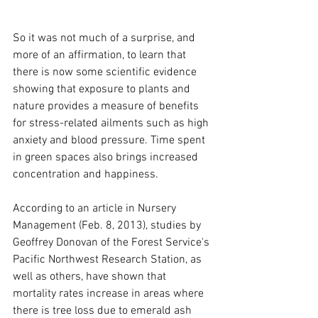
So it was not much of a surprise, and 
more of an affirmation, to learn that 
there is now some scientific evidence 
showing that exposure to plants and 
nature provides a measure of benefits 
for stress-related ailments such as high 
anxiety and blood pressure. Time spent 
in green spaces also brings increased 
concentration and happiness.
According to an article in Nursery 
Management (Feb. 8, 2013), studies by 
Geoffrey Donovan of the Forest Service's 
Pacific Northwest Research Station, as 
well as others, have shown that 
mortality rates increase in areas where 
there is tree loss due to emerald ash 