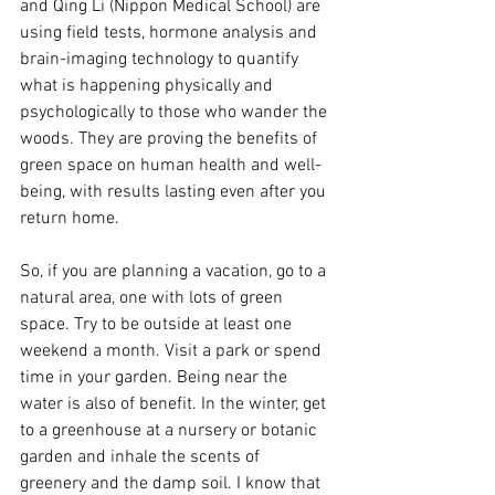
and Qing Li (Nippon Medical School) are 
using field tests, hormone analysis and 
brain-imaging technology to quantify 
what is happening physically and 
psychologically to those who wander the 
woods. They are proving the benefits of 
green space on human health and well-
being, with results lasting even after you 
return home.
So, if you are planning a vacation, go to a 
natural area, one with lots of green 
space. Try to be outside at least one 
weekend a month. Visit a park or spend 
time in your garden. Being near the 
water is also of benefit. In the winter, get 
to a greenhouse at a nursery or botanic 
garden and inhale the scents of 
greenery and the damp soil. I know that 