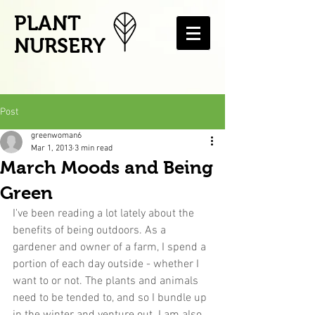
PLANT
NURSERY
Post
greenwoman6
Mar 1, 2013
3 min read
March Moods and Being
Green
I've been reading a lot lately about the 
benefits of being outdoors. As a 
gardener and owner of a farm, I spend a 
portion of each day outside - whether I 
want to or not. The plants and animals 
need to be tended to, and so I bundle up 