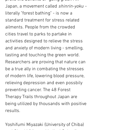
Japan, a movement called 
shinrin-yoku - 
literally "forest bathing" - is now a 
standard treatment for stress related 
ailments. People from the crowded 
cities travel to parks to partake in 
activities designed to relieve the stress 
and anxiety of modern living - smelling, 
tasting and touching the green world. 
Researchers are proving that nature can 
be a true ally in combating the stresses 
of modern life, lowering blood pressure, 
relieving depression and even possbily 
preventing cancer. The 48 Forest 
Therapy Trails throughout Japan are 
being utilized by thousands with positive 
results.
Yoshifumi Miyazaki (University of Chiba) 