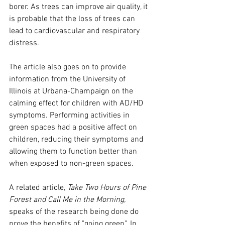
borer. As trees can improve air quality, it 
is probable that the loss of trees can 
lead to cardiovascular and respiratory 
distress.
The article also goes on to provide 
information from the University of 
Illinois at Urbana-Champaign on the 
calming effect for children with AD/HD 
symptoms. Performing activities in 
green spaces had a positive affect on 
children, reducing their symptoms and 
allowing them to function better than 
when exposed to non-green spaces.
A related article, 
Take Two Hours of Pine 
Forest and Call Me in the Morning, 
speaks of the research being done do 
prove the benefits of "going green". In 