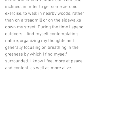
in the winter and venture out. I am also 
inclined, in order to get some aerobic 
exercise, to walk in nearby woods, rather 
than on a treadmill or on the sidewalks 
down my street. During the time I spend 
outdoors, I find myself contemplating 
nature, organizing my thoughts and 
generally focusing on breathing in the 
greeness by which I find myself 
surrounded. I know I feel more at peace 
and content, as well as more alive.