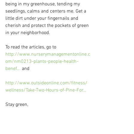
being in my greenhouse, tending my 
seedlings, calms and centers me. Get a 
little dirt under your fingernails and 
cherish and protect the pockets of green 
in your neighborhood.
To read the articles, go to 
http://www.nurserymanagementonline.c
om/nm0213-plants-people-health-
benef...
 and
http://www.outsideonline.com/fitness/
wellness/Take-Two-Hours-of-Pine-For...
Stay green,
Karen