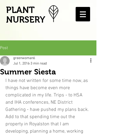
PLANT
NURSERY
Post
greenwoman6
Jul 1, 2016
3 min read
Summer Siesta
I have not written for some time now, as 
things have become even more 
complicated in my life. Trips - to HSA 
and IHA conferences, NE District 
Gathering - have pushed my plans back. 
Add to that spending time out the 
property in Royalston that I am 
developing, planning a home, working 