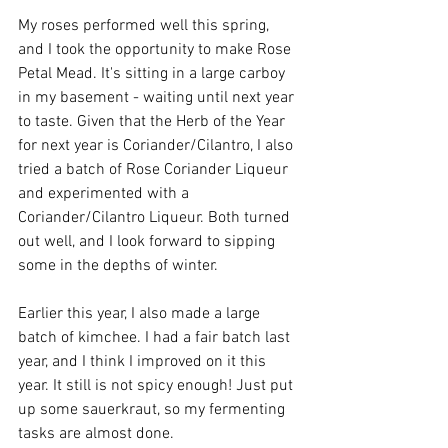
My roses performed well this spring, 
and I took the opportunity to make Rose 
Petal Mead. It's sitting in a large carboy 
in my basement - waiting until next year 
to taste. Given that the Herb of the Year 
for next year is Coriander/Cilantro, I also 
tried a batch of Rose Coriander Liqueur 
and experimented with a 
Coriander/Cilantro Liqueur. Both turned 
out well, and I look forward to sipping 
some in the depths of winter.
Earlier this year, I also made a large 
batch of kimchee. I had a fair batch last 
year, and I think I improved on it this 
year. It still is not spicy enough! Just put 
up some sauerkraut, so my fermenting 
tasks are almost done.