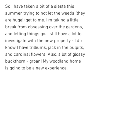
So I have taken a bit of a siesta this 
summer, trying to not let the weeds (they 
are huge!) get to me. I'm taking a little 
break from obsessing over the gardens, 
and letting things go. I still have a lot to 
investigate with the new property - I do 
know I have trilliums, jack in the pulpits, 
and cardinal flowers. Also, a lot of glossy 
buckthorn - groan! My woodland home 
is going to be a new experience.