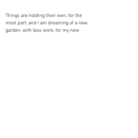
Things are holding their own, for the 
most part, and I am dreaming of a new 
garden, with less work, for my new 
home. Of course, there will be plants to 
move. . .
Stay serene,
Karen