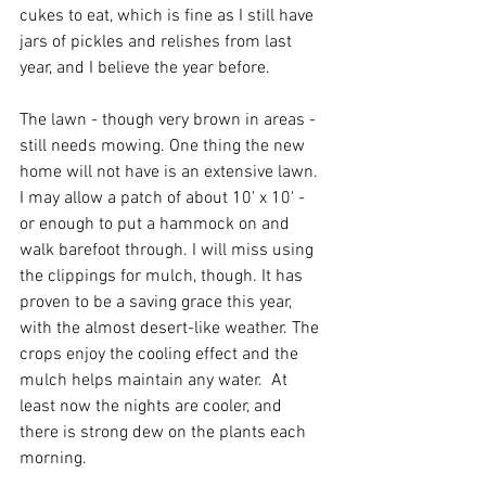
cukes to eat, which is fine as I still have 
jars of pickles and relishes from last 
year, and I believe the year before.
The lawn - though very brown in areas - 
still needs mowing. One thing the new 
home will not have is an extensive lawn. 
I may allow a patch of about 10' x 10' - 
or enough to put a hammock on and 
walk barefoot through. I will miss using 
the clippings for mulch, though. It has 
proven to be a saving grace this year, 
with the almost desert-like weather. The 
crops enjoy the cooling effect and the 
mulch helps maintain any water.  At 
least now the nights are cooler, and 
there is strong dew on the plants each 
morning.