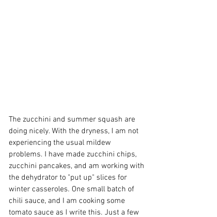
The zucchini and summer squash are 
doing nicely. With the dryness, I am not 
experiencing the usual mildew 
problems. I have made zucchini chips, 
zucchini pancakes, and am working with 
the dehydrator to "put up" slices for 
winter casseroles. One small batch of 
chili sauce, and I am cooking some 
tomato sauce as I write this. Just a few 