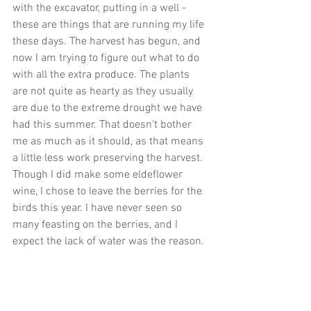
with the excavator, putting in a well - 
these are things that are running my life 
these days. The harvest has begun, and 
now I am trying to figure out what to do 
with all the extra produce. The plants 
are not quite as hearty as they usually 
are due to the extreme drought we have 
had this summer. That doesn't bother 
me as much as it should, as that means 
a little less work preserving the harvest. 
Though I did make some eldeflower 
wine, I chose to leave the berries for the 
birds this year. I have never seen so 
many feasting on the berries, and I 
expect the lack of water was the reason.